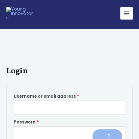
Skip
Required
Required
Main
to
Men
content
Login
Username or email address
*
Password
*