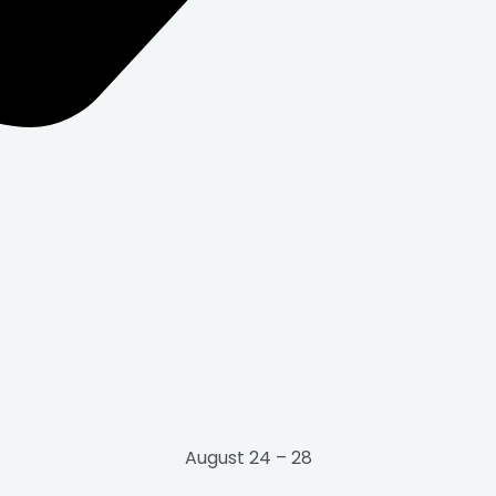
August 24 – 28