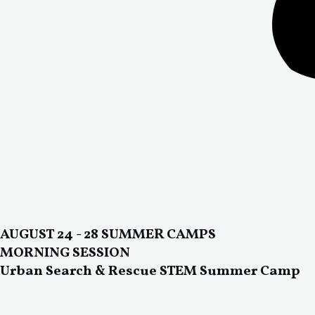
AUGUST 24 - 28 SUMMER CAMPS
MORNING SESSION
Urban Search & Rescue STEM Summer Camp