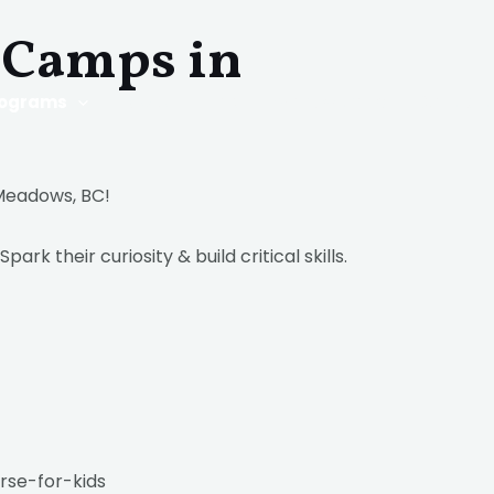
Camps in
rograms
Q & A
Blog
Work with us
Contact
 Meadows, BC!
Spark their curiosity & build critical skills.