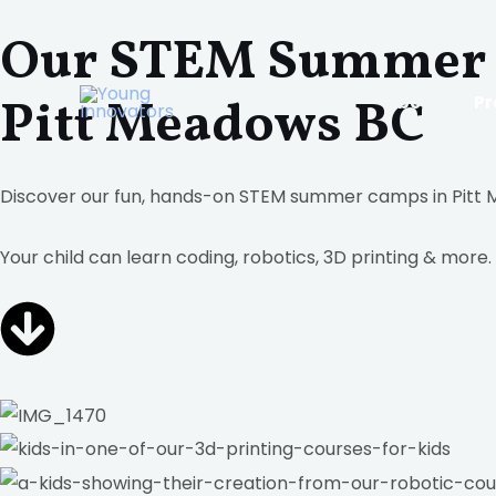
Skip
Our STEM Summer 
to
content
Pitt Meadows BC
Home
About
P
Discover our fun, hands-on STEM summer camps in Pitt
Your child can learn coding, robotics, 3D printing & more.