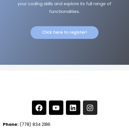
your coding skills and explore its full range of
functionalities.
Click here to register!
F
Y
L
I
a
o
i
n
c
u
n
s
e
t
k
t
Phone:
(778) 834 2186