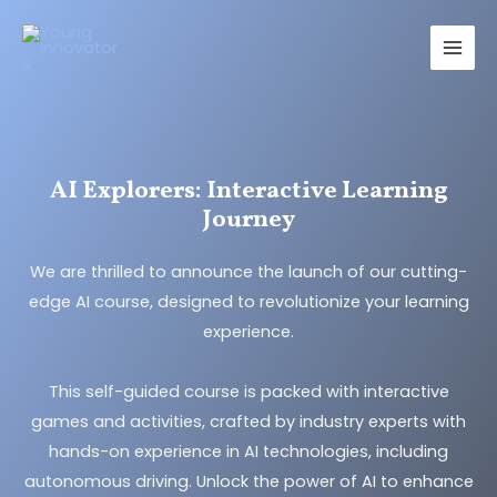
Skip
Main
to
Men
content
AI Explorers: Interactive Learning
Journey
We are thrilled to announce the launch of our cutting-
edge AI course, designed to revolutionize your learning
experience.
This self-guided course is packed with interactive
games and activities, crafted by industry experts with
hands-on experience in AI technologies, including
autonomous driving. Unlock the power of AI to enhance