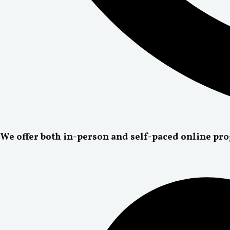
We offer both in-person and self-paced online pr