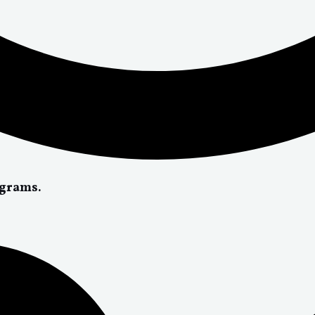
ograms.