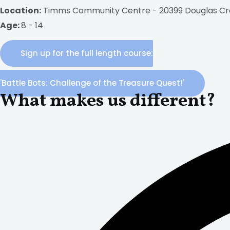
Location:
Timms Community Centre - 20399 Douglas Cr
Age:
8 - 14
Sign up for the full length course:
'Battle Bots: Challenge of the Treasure Quest!'
What makes us different?