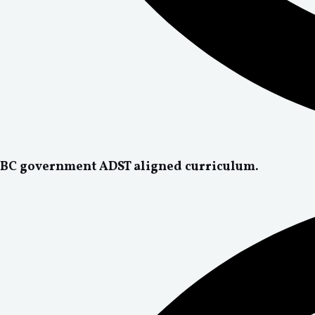
BC government ADST aligned curriculum.