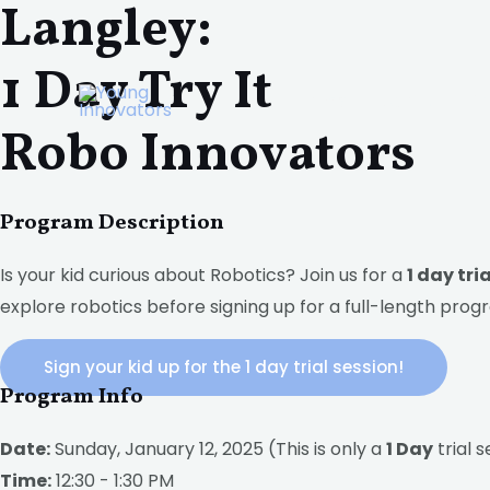
Langley:
Skip
to
1 Day Try It
content
Home
About
P
Robo Innovators
Program Description
Is your kid curious about Robotics? Join us for a
1 day tri
explore robotics before signing up for a full-length prog
Sign your kid up for the 1 day trial session!
Program Info
Date:
Sunday, January 12, 2025 (This is only a
1 Day
trial s
Time:
12:30 - 1:30 PM