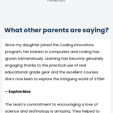
What other parents are saying?
Since my daughter joined the Coding Innovators
program, her interest in computers and coding has
grown tremendously. Learning has become genuinely
engaging thanks to the practical use of real
educational-grade gear and the excellent courses.
She’s now keen to explore the intriguing world of STEM!
– Sophia Moe
The team’s commitment to encouraging a love of
science and technology is amazing. They helped to