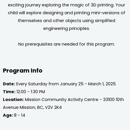
exciting journey exploring the magic of 3D printing. Your
child will explore designing and printing mini-versions of
themselves and other objects using simplified
engineering principles.
No prerequisites are needed for this program.
Program Info
Date:
Every Saturday from January 25 - March 1, 2025
Time:
12:00 - 1:30 PM
Location:
Mission Community Activity Centre - 33100 10th
Avenue Mission, BC, V2V 2K4
Age:
8 - 14