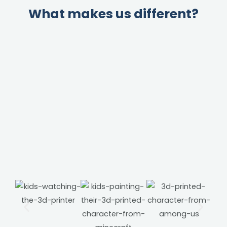
What makes us different?