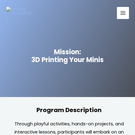
Skip
Main
to
Men
content
Mission:
3D Printing Your Minis
Program Description
Through playful activities, hands-on projects, and
interactive lessons, participants will embark on an