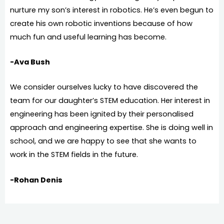
nurture my son’s interest in robotics. He’s even begun to
create his own robotic inventions because of how
much fun and useful learning has become.
-Ava Bush
We consider ourselves lucky to have discovered the
team for our daughter’s STEM education. Her interest in
engineering has been ignited by their personalised
approach and engineering expertise. She is doing well in
school, and we are happy to see that she wants to
work in the STEM fields in the future.
-Rohan Denis