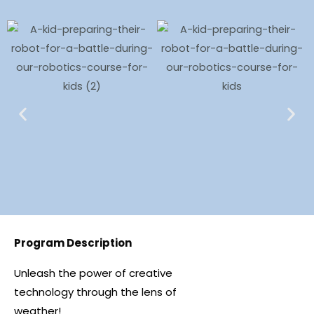
Program Description
Unleash the power of creative
technology through the lens of
weather!