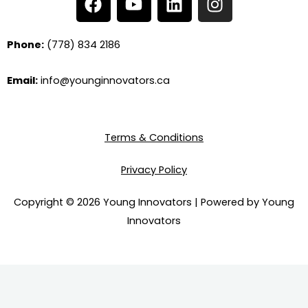
a
o
i
n
c
u
n
s
e
t
k
t
Phone:
(778) 834 2186
b
u
e
a
o
b
d
g
Email:
info@younginnovators.ca
o
e
i
r
k
n
a
m
Terms & Conditions
Privacy Policy
Copyright © 2026 Young Innovators | Powered by Young
Innovators