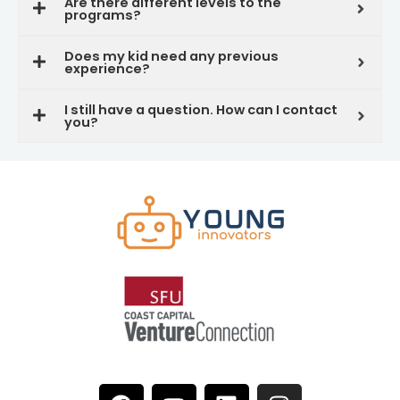
Are there different levels to the
programs?
Does my kid need any previous
experience?
I still have a question. How can I contact
you?
F
Y
L
I