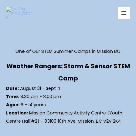
Skip
Main
to
Men
content
One of Our STEM Summer Camps in Mission BC
Weather Rangers: Storm & Sensor STEM
Camp
Date:
August 31 - Sept 4
Time:
8:30 am - 3:00 pm
Ages:
6 - 14 years
Location:
Mission Community Activity Centre (Youth
Centre Hall #2) - 33100 10th Ave, Mission, BC V2V 2K4