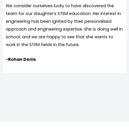
We consider ourselves lucky to have discovered the
team for our daughter’s STEM education. Her interest in
engineering has been ignited by their personalised
approach and engineering expertise. She is doing well in
school, and we are happy to see that she wants to
work in the STEM fields in the future.
-Rohan Denis