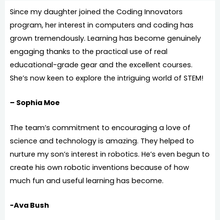
Since my daughter joined the Coding Innovators
program, her interest in computers and coding has
grown tremendously. Learning has become genuinely
engaging thanks to the practical use of real
educational-grade gear and the excellent courses.
She’s now keen to explore the intriguing world of STEM!
– Sophia Moe
The team’s commitment to encouraging a love of
science and technology is amazing. They helped to
nurture my son’s interest in robotics. He’s even begun to
create his own robotic inventions because of how
much fun and useful learning has become.
-Ava Bush