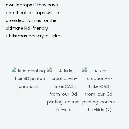
own laptops if they have
one. If not, laptops will be
provided. Join us for the
ultimate kid-friendly
Christmas activity in Delta!