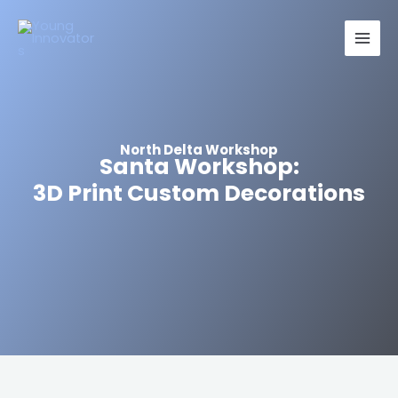
Skip
Main
to
Men
content
North Delta Workshop
Santa Workshop:
3D Print Custom Decorations