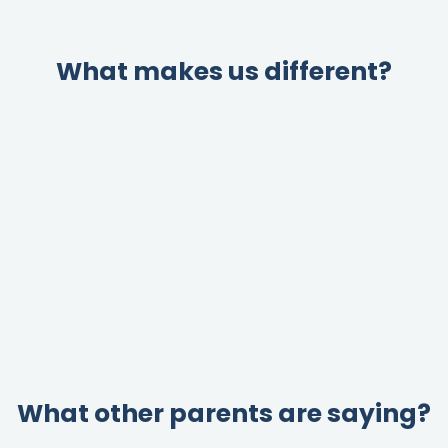
What makes us different?
What other parents are saying?