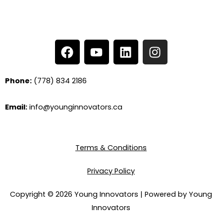
F
Y
L
I
a
o
i
n
c
u
n
s
e
t
k
t
Phone:
(778) 834 2186
b
u
e
a
o
b
d
g
Email:
info@younginnovators.ca
o
e
i
r
k
n
a
m
Terms & Conditions
Privacy Policy
Copyright © 2026 Young Innovators | Powered by Young
Innovators