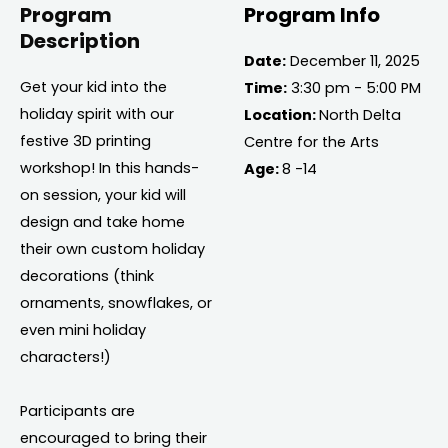
Program
Program Info
Description
Date:
December 11, 2025
Get your kid into the
Time:
3:30 pm - 5:00 PM
holiday spirit with our
Location:
North Delta
festive 3D printing
Centre for the Arts
workshop! In this hands-
Age:
8 -14
on session, your kid will
design and take home
their own custom holiday
decorations (think
ornaments, snowflakes, or
even mini holiday
characters!)
Participants are
encouraged to bring their