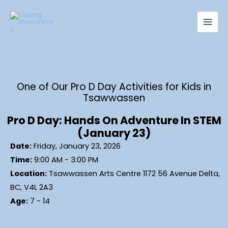
Skip
Main
to
Men
content
One of Our Pro D Day Activities for Kids in
Tsawwassen
Pro D Day: Hands On Adventure In STEM
(January 23)
Date:
Friday, January 23, 2026
Time:
9:00 AM - 3:00 PM
Location:
Tsawwassen Arts Centre 1172 56 Avenue Delta,
BC, V4L 2A3
Age:
7 - 14