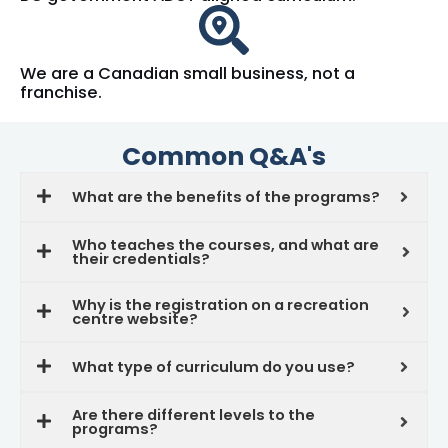
We are a Canadian small business, not a
franchise.
Common Q&A's
What are the benefits of the programs?
Who teaches the courses, and what are
their credentials?
Why is the registration on a recreation
centre website?
What type of curriculum do you use?
Are there different levels to the
programs?