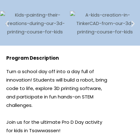
Program Description
Turn a school day off into a day full of
innovation! Students will build a robot, bring
code to life, explore 3D printing software,
and participate in fun hands-on STEM
challenges.
Join us for the ultimate Pro D Day activity
for kids in Tsawwassen!