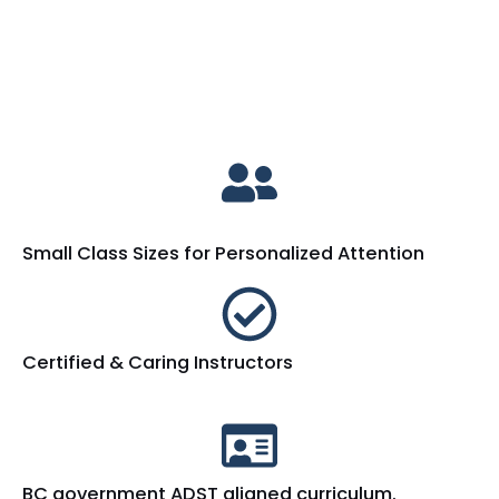
Small Class Sizes for Personalized Attention
Certified & Caring Instructors
BC government ADST aligned curriculum.