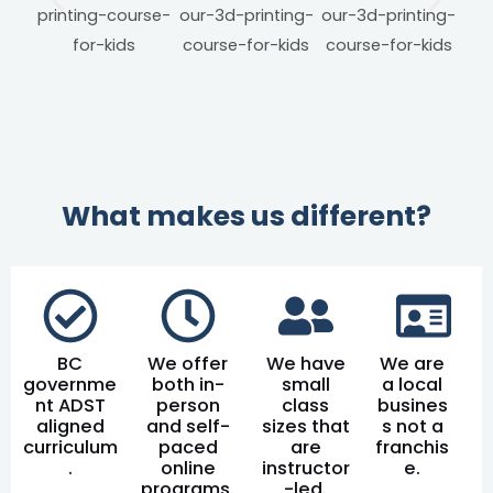
What makes us different?
BC
We offer
We have
We are
governme
both in-
small
a local
nt ADST
person
class
busines
aligned
and self-
sizes that
s not a
curriculum
paced
are
franchis
.
online
instructor
e.
programs.
-led.