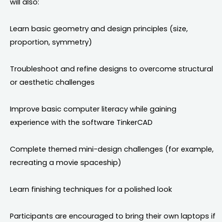
will also:
Learn basic geometry and design principles (size,
proportion, symmetry)
Troubleshoot and refine designs to overcome structural
or aesthetic challenges
Improve basic computer literacy while gaining
experience with the software TinkerCAD
Complete themed mini-design challenges (for example,
recreating a movie spaceship)
Learn finishing techniques for a polished look
Participants are encouraged to bring their own laptops if