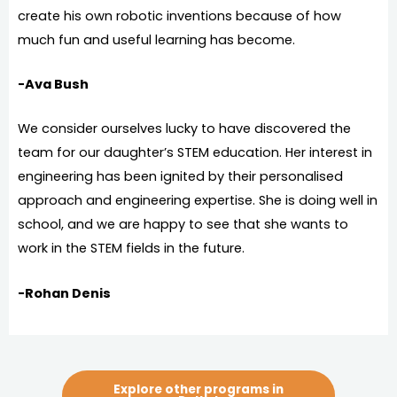
create his own robotic inventions because of how
much fun and useful learning has become.
-Ava Bush
We consider ourselves lucky to have discovered the
team for our daughter’s STEM education. Her interest in
engineering has been ignited by their personalised
approach and engineering expertise. She is doing well in
school, and we are happy to see that she wants to
work in the STEM fields in the future.
-Rohan Denis
Explore other programs in