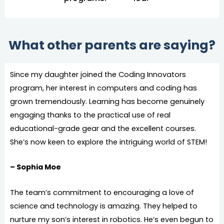
What other parents are saying?
Since my daughter joined the Coding Innovators
program, her interest in computers and coding has
grown tremendously. Learning has become genuinely
engaging thanks to the practical use of real
educational-grade gear and the excellent courses.
She’s now keen to explore the intriguing world of STEM!
– Sophia Moe
The team’s commitment to encouraging a love of
science and technology is amazing. They helped to
nurture my son’s interest in robotics. He’s even begun to