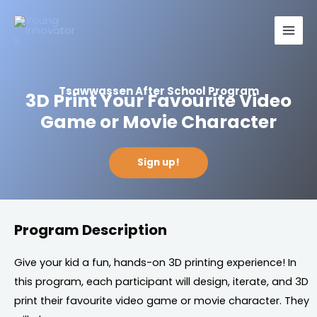
Skip
Main
to
Men
content
Tsawwassen After School Program
3D Print Your Favourite Video
Game or Movie Character
Sign up!
Program Description
Give your kid a fun, hands-on 3D printing experience! In
this program, each participant will design, iterate, and 3D
print their favourite video game or movie character. They