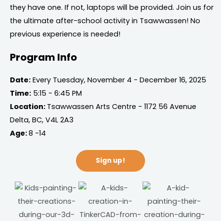
they have one. If not, laptops will be provided. Join us for
the ultimate after-school activity in Tsawwassen! No
previous experience is needed!
Program Info
Date:
Every Tuesday, November 4 - December 16, 2025
Time:
5:15 - 6:45 PM
Location:
Tsawwassen Arts Centre - 1172 56 Avenue
Delta, BC, V4L 2A3
Age:
8 -14
Sign up!