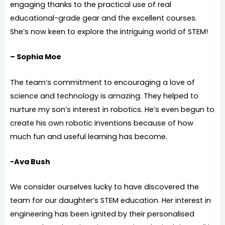
engaging thanks to the practical use of real
educational-grade gear and the excellent courses.
She’s now keen to explore the intriguing world of STEM!
– Sophia Moe
The team’s commitment to encouraging a love of
science and technology is amazing. They helped to
nurture my son’s interest in robotics. He’s even begun to
create his own robotic inventions because of how
much fun and useful learning has become.
-Ava Bush
We consider ourselves lucky to have discovered the
team for our daughter’s STEM education. Her interest in
engineering has been ignited by their personalised