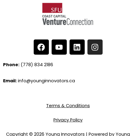
F
Y
L
I
a
o
i
n
c
u
n
s
e
t
k
t
Phone:
(778) 834 2186
b
u
e
a
o
b
d
g
Email:
info@younginnovators.ca
o
e
i
r
k
n
a
m
Terms & Conditions
Privacy Policy
Copyright © 2026 Young Innovators | Powered by Young