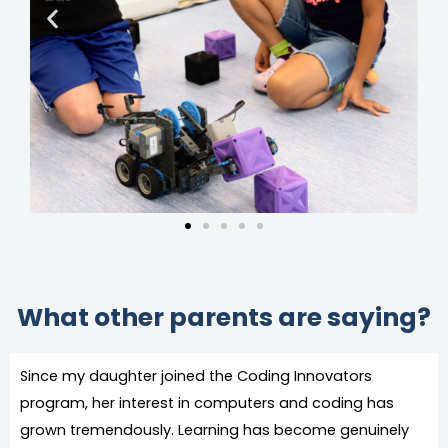
What other parents are saying?
Since my daughter joined the Coding Innovators
program, her interest in computers and coding has
grown tremendously. Learning has become genuinely