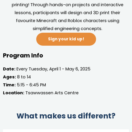
printing! Through hands-on projects and interactive
lessons, participants will design and 3D print their
favourite Minecraft and Roblox characters using
simplified engineering concepts.
Sign your kid up!
Program Info
Date:
Every Tuesday, April 1 - May 6, 2025
Ages:
8 to 14
Time:
5:15 - 6:45 PM
Location:
Tsawwassen Arts Centre
What makes us different?