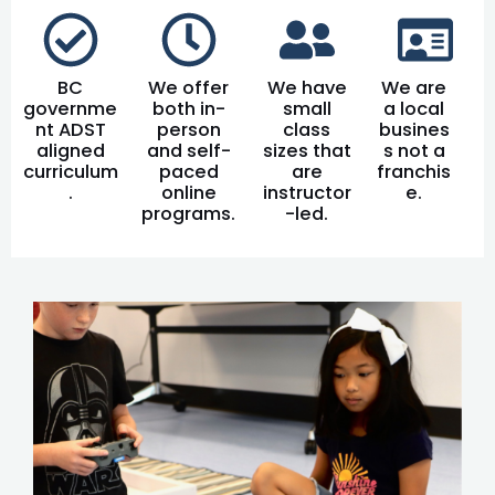
BC
We offer
We have
We are
governme
both in-
small
a local
nt ADST
person
class
busines
aligned
and self-
sizes that
s not a
curriculum
paced
are
franchis
.
online
instructor
e.
programs.
-led.