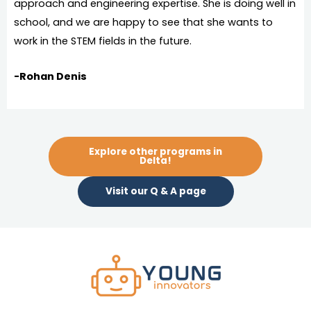
approach and engineering expertise. She is doing well in
school, and we are happy to see that she wants to
work in the STEM fields in the future.
-Rohan Denis
Explore other programs in
Delta!
Visit our Q & A page