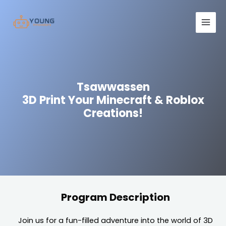
Skip
Main
to
Men
content
Tsawwassen
3D Print Your Minecraft & Roblox
Creations!
Program Description
Join us for a fun-filled adventure into the world of 3D