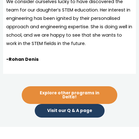
We consider ourselves lucky to have discovered the
team for our daughter’s STEM education. Her interest in
engineering has been ignited by their personalised
approach and engineering expertise. She is doing well in
school, and we are happy to see that she wants to
work in the STEM fields in the future.
-Rohan Denis
Explore other programs in
Delta!
Visit our Q & A page