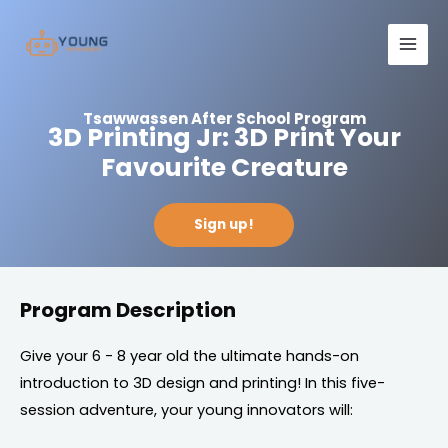
Skip
Main
to
Men
content
Tsawwassen After School Program
3D Printing Jr: 3D Print Your
Favourite Creature
Sign up!
Program Description
Give your 6 - 8 year old the ultimate hands-on
introduction to 3D design and printing! In this five-
session adventure, your young innovators will: