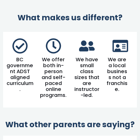
What makes us different?
BC
We offer
We have
We are
governme
both in-
small
a local
nt ADST
person
class
busines
aligned
and self-
sizes that
s not a
curriculum
paced
are
franchis
.
online
instructor
e.
programs.
-led.
What other parents are saying?