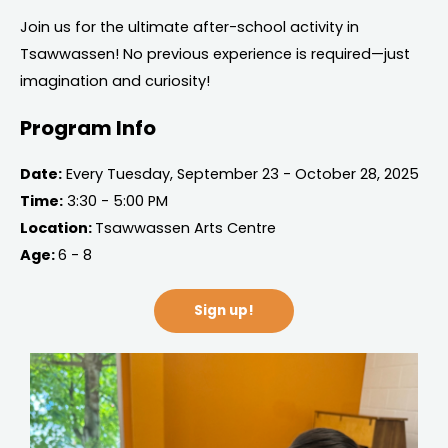
Join us for the ultimate after-school activity in
Tsawwassen! No previous experience is required—just
imagination and curiosity!
Program Info
Date:
Every Tuesday, September 23 - October 28, 2025
Time:
3:30 - 5:00 PM
Location:
Tsawwassen Arts Centre
Age:
6 - 8
Sign up!