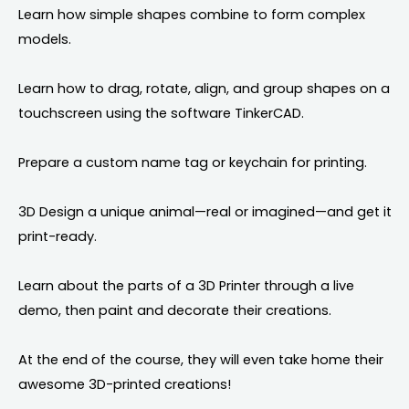
Learn how simple shapes combine to form complex
models.
Learn how to drag, rotate, align, and group shapes on a
touchscreen using the software TinkerCAD.
Prepare a custom name tag or keychain for printing.
3D Design a unique animal—real or imagined—and get it
print-ready.
Learn about the parts of a 3D Printer through a live
demo, then paint and decorate their creations.
At the end of the course, they will even take home their
awesome 3D-printed creations!