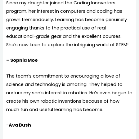
Since my daughter joined the Coding Innovators
program, her interest in computers and coding has
grown tremendously. Learning has become genuinely
engaging thanks to the practical use of real
educational-grade gear and the excellent courses.
She’s now keen to explore the intriguing world of STEM!
– Sophia Moe
The team’s commitment to encouraging a love of
science and technology is amazing. They helped to
nurture my son’s interest in robotics. He’s even begun to
create his own robotic inventions because of how
much fun and useful learning has become.
-Ava Bush