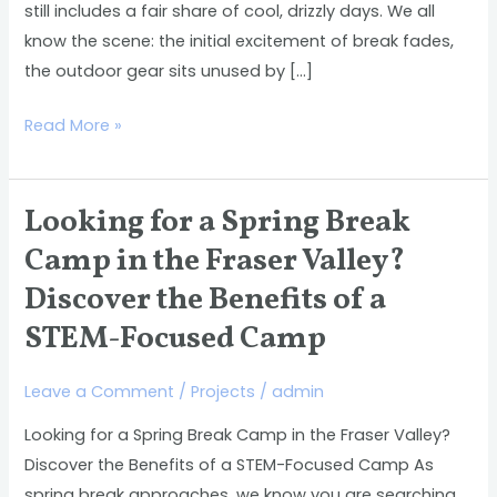
still includes a fair share of cool, drizzly days. We all
Break
know the scene: the initial excitement of break fades,
&
the outdoor gear sits unused by […]
Beyond
Read More »
Looking for a Spring Break
Looking
for
Camp in the Fraser Valley?
a
Discover the Benefits of a
Spring
STEM-Focused Camp
Break
Camp
Leave a Comment
/
Projects
/
admin
in
the
Looking for a Spring Break Camp in the Fraser Valley?
Fraser
Discover the Benefits of a STEM-Focused Camp As
Valley?
spring break approaches, we know you are searching