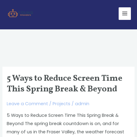
Skip
Main
to
Men
content
5 Ways to Reduce Screen Time
5
Ways
This Spring Break & Beyond
to
Reduce
Leave a Comment
/
Projects
/
admin
Screen
5 Ways to Reduce Screen Time This Spring Break &
Time
Beyond The spring break countdown is on, and for
This
many of us in the Fraser Valley, the weather forecast
Spring