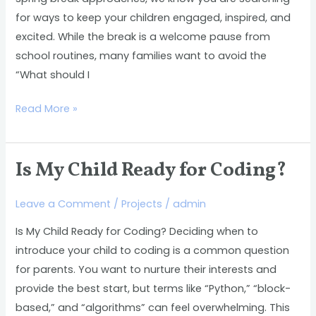
Discover
for ways to keep your children engaged, inspired, and
the
excited. While the break is a welcome pause from
Benefits
school routines, many families want to avoid the
of
“What should I
a
STEM-
Read More »
Focused
Camp
Is My Child Ready for Coding?
Is
My
Leave a Comment
/
Projects
/
admin
Child
Ready
Is My Child Ready for Coding? Deciding when to
for
introduce your child to coding is a common question
Coding?
for parents. You want to nurture their interests and
provide the best start, but terms like “Python,” “block-
based,” and “algorithms” can feel overwhelming. This