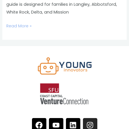
guide is designed for families in Langley, Abbotsford,
White Rock, Delta, and Mission
Read More »
F
Y
L
I
a
o
i
n