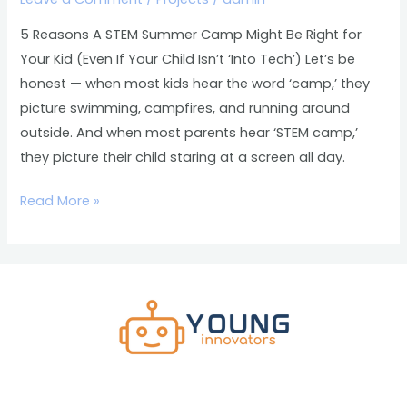
Might
Be
5 Reasons A STEM Summer Camp Might Be Right for
Right
Your Kid (Even If Your Child Isn’t ‘Into Tech’) Let’s be
for
honest — when most kids hear the word ‘camp,’ they
Your
picture swimming, campfires, and running around
Kid
outside. And when most parents hear ‘STEM camp,’
(Even
they picture their child staring at a screen all day.
If
Your
Read More »
Child
Isn’t
‘Into
Tech’)