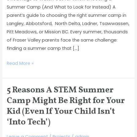
Choosing
Summer Camp (And What to Look for Instead) A
a
parent’s guide to choosing the right summer camp in
Summer
Langley, Abbotsford, North Delta, Ladner, Tsawwassen,
Camp
Pitt Meadows, or Mission BC. Every summer, thousands
(And
of Fraser Valley parents face the same challenge:
What
finding a summer camp that […]
to
Look
Read More »
for
Instead)
5 Reasons A STEM Summer
5
Reasons
Camp Might Be Right for Your
A
Kid (Even If Your Child Isn’t
STEM
‘Into Tech’)
Summer
Camp
Leave a Comment
/
Projects
/
admin