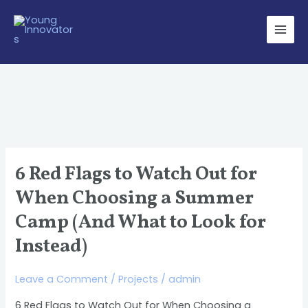
Skip
Main
to
Men
content
6 Red Flags to Watch Out for
6
Red
When Choosing a Summer
Flags
Camp (And What to Look for
to
Instead)
Watch
Out
Leave a Comment
/
Projects
/
admin
for
When
6 Red Flags to Watch Out for When Choosing a