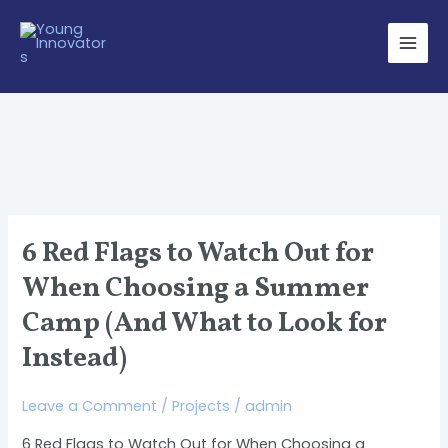
Skip
Main
to
Men
content
6 Red Flags to Watch Out for
6
Red
When Choosing a Summer
Flags
Camp (And What to Look for
to
Instead)
Watch
Out
Leave a Comment
/
Projects
/
admin
for
When
6 Red Flags to Watch Out for When Choosing a