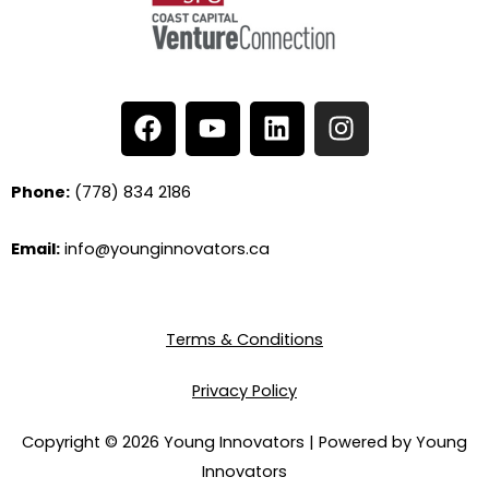
F
Y
L
I
a
o
i
n
c
u
n
s
e
t
k
t
Phone:
(778) 834 2186
b
u
e
a
o
b
d
g
Email:
info@younginnovators.ca
o
e
i
r
k
n
a
m
Terms & Conditions
Privacy Policy
Copyright © 2026 Young Innovators | Powered by Young
Innovators