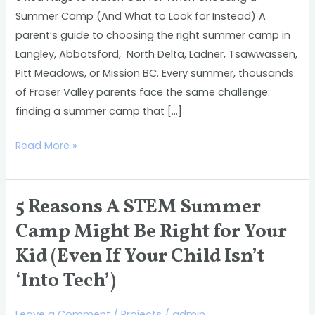
Choosing
Summer Camp (And What to Look for Instead) A
a
parent’s guide to choosing the right summer camp in
Summer
Langley, Abbotsford, North Delta, Ladner, Tsawwassen,
Camp
Pitt Meadows, or Mission BC. Every summer, thousands
(And
of Fraser Valley parents face the same challenge:
What
finding a summer camp that […]
to
Look
Read More »
for
Instead)
5 Reasons A STEM Summer
5
Reasons
Camp Might Be Right for Your
A
Kid (Even If Your Child Isn’t
STEM
‘Into Tech’)
Summer
Camp
Leave a Comment
/
Projects
/
admin