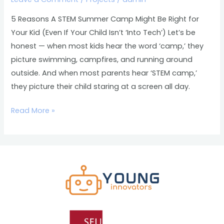
Might
Be
5 Reasons A STEM Summer Camp Might Be Right for
Right
Your Kid (Even If Your Child Isn’t ‘Into Tech’) Let’s be
for
honest — when most kids hear the word ‘camp,’ they
Your
picture swimming, campfires, and running around
Kid
outside. And when most parents hear ‘STEM camp,’
(Even
they picture their child staring at a screen all day.
If
Your
Read More »
Child
Isn’t
‘Into
Tech’)