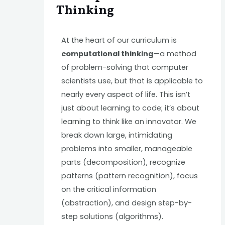
Thinking
At the heart of our curriculum is
computational thinking
—a method
of problem-solving that computer
scientists use, but that is applicable to
nearly every aspect of life. This isn’t
just about learning to code; it’s about
learning to think like an innovator. We
break down large, intimidating
problems into smaller, manageable
parts (decomposition), recognize
patterns (pattern recognition), focus
on the critical information
(abstraction), and design step-by-
step solutions (algorithms).