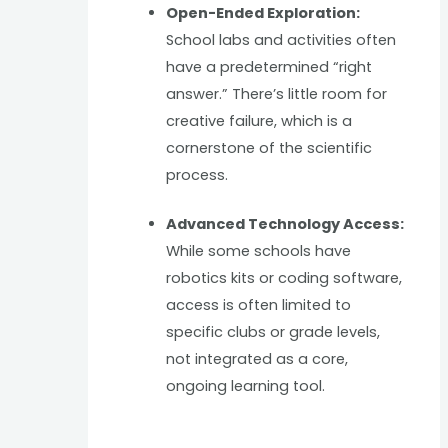
Open-Ended Exploration:
School labs and activities often
have a predetermined “right
answer.” There’s little room for
creative failure, which is a
cornerstone of the scientific
process.
Advanced Technology Access:
While some schools have
robotics kits or coding software,
access is often limited to
specific clubs or grade levels,
not integrated as a core,
ongoing learning tool.