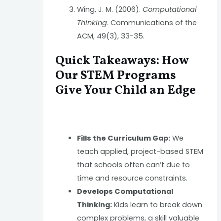
Wing, J. M. (2006).
Computational
Thinking
. Communications of the
ACM, 49(3), 33-35.
Quick Takeaways: How
Our STEM Programs
Give Your Child an Edge
Fills the Curriculum Gap:
We
teach applied, project-based STEM
that schools often can’t due to
time and resource constraints.
Develops Computational
Thinking:
Kids learn to break down
complex problems, a skill valuable