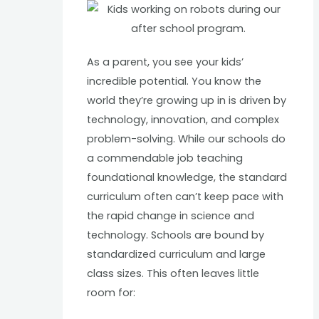
As a parent, you see your kids’
incredible potential. You know the
world they’re growing up in is driven by
technology, innovation, and complex
problem-solving. While our schools do
a commendable job teaching
foundational knowledge, the standard
curriculum often can’t keep pace with
the rapid change in science and
technology. Schools are bound by
standardized curriculum and large
class sizes. This often leaves little
room for: