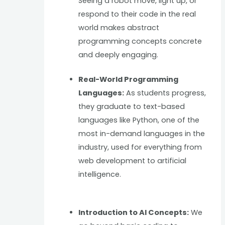
Seeing a robot move, light up, or
respond to their code in the real
world makes abstract
programming concepts concrete
and deeply engaging.
Real-World Programming
Languages:
As students progress,
they graduate to text-based
languages like Python, one of the
most in-demand languages in the
industry, used for everything from
web development to artificial
intelligence.
Introduction to AI Concepts:
We