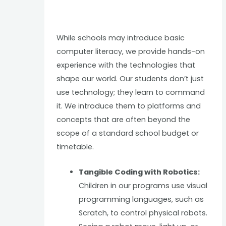
While schools may introduce basic
computer literacy, we provide hands-on
experience with the technologies that
shape our world. Our students don’t just
use technology; they learn to command
it. We introduce them to platforms and
concepts that are often beyond the
scope of a standard school budget or
timetable.
Tangible Coding with Robotics:
Children in our programs use visual
programming languages, such as
Scratch, to control physical robots.