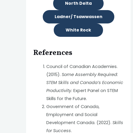
North Delta
Ladner/ Tsawwassen
White Rock
References
Council of Canadian Academies.
(2015).
Some Assembly Required:
STEM Skills and Canada’s Economic
Productivity
. Expert Panel on STEM
Skills for the Future.
Government of Canada,
Employment and Social
Development Canada. (2022).
Skills
for Success
.