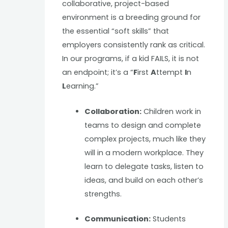
collaborative, project-based
environment is a breeding ground for
the essential “soft skills” that
employers consistently rank as critical.
In our programs, if a kid FAILS, it is not
an endpoint; it’s a “
F
irst
A
ttempt
I
n
L
earning.”
Collaboration:
Children work in
teams to design and complete
complex projects, much like they
will in a modern workplace. They
learn to delegate tasks, listen to
ideas, and build on each other’s
strengths.
Communication:
Students