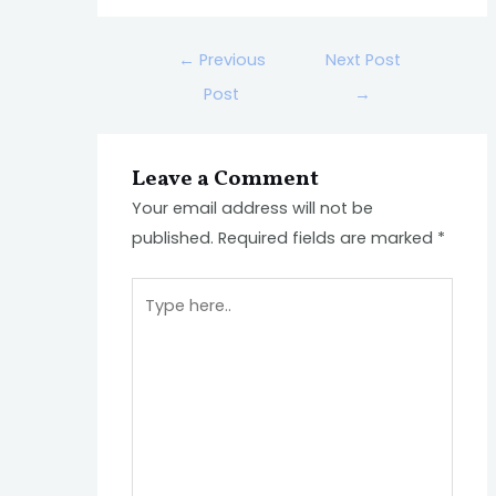
←
Previous
Next Post
Post
→
Leave a Comment
Your email address will not be
published.
Required fields are marked
*
Type
here..