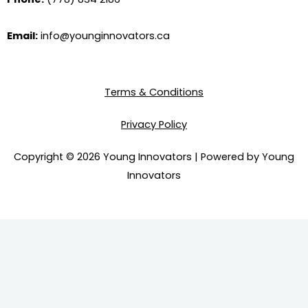
e
t
k
t
b
u
e
a
o
b
d
g
Email:
info@younginnovators.ca
o
e
i
r
k
n
a
m
Terms & Conditions
Privacy Policy
Copyright © 2026 Young Innovators | Powered by Young
Innovators