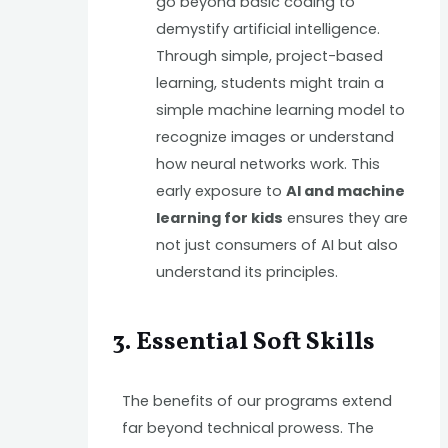
go beyond basic coding to
demystify artificial intelligence.
Through simple, project-based
learning, students might train a
simple machine learning model to
recognize images or understand
how neural networks work. This
early exposure to
AI and machine
learning for kids
ensures they are
not just consumers of AI but also
understand its principles.
3. Essential Soft Skills
The benefits of our programs extend
far beyond technical prowess. The