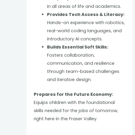
in all areas of life and academics.
Provides Tech Access & Literacy:
Hands-on experience with robotics,
real-world coding languages, and
introductory AI concepts.
Builds Essential Soft Skills:
Fosters collaboration,
communication, and resilience
through team-based challenges
and iterative design.
Prepares for the Future Economy:
Equips children with the foundational
skills needed for the jobs of tomorrow,
right here in the Fraser Valley.