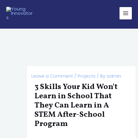
Skip
Post
Main
to
navigation
Men
content
Leave a Comment
/
Projects
/ By
admin
3 Skills Your Kid Won't
Learn in School That
They Can Learn in A
STEM After-School
Program