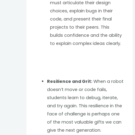
must articulate their design
choices, explain bugs in their
code, and present their final
projects to their peers. This
builds confidence and the ability
to explain complex ideas clearly.
Resilience and Grit:
When a robot
doesn’t move or code fails,
students learn to debug, iterate,
and try again. This resilience in the
face of challenge is perhaps one
of the most valuable gifts we can
give the next generation.