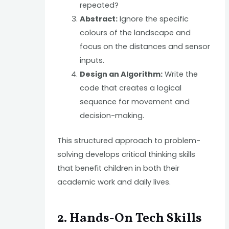
repeated?
Abstract:
Ignore the specific
colours of the landscape and
focus on the distances and sensor
inputs.
Design an Algorithm:
Write the
code that creates a logical
sequence for movement and
decision-making.
This structured approach to problem-
solving develops critical thinking skills
that benefit children in both their
academic work and daily lives.
2. Hands-On Tech Skills