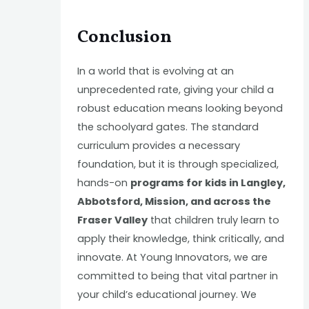
Conclusion
In a world that is evolving at an
unprecedented rate, giving your child a
robust education means looking beyond
the schoolyard gates. The standard
curriculum provides a necessary
foundation, but it is through specialized,
hands-on
programs for kids in Langley,
Abbotsford, Mission, and across the
Fraser Valley
that children truly learn to
apply their knowledge, think critically, and
innovate. At Young Innovators, we are
committed to being that vital partner in
your child’s educational journey. We