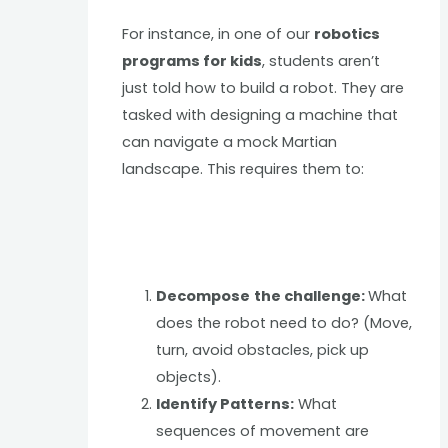
For instance, in one of our
robotics
programs for kids
, students aren’t
just told how to build a robot. They are
tasked with designing a machine that
can navigate a mock Martian
landscape. This requires them to:
Decompose
the challenge:
What
does the robot need to do? (Move,
turn, avoid obstacles, pick up
objects).
Identify Patterns:
What
sequences of movement are