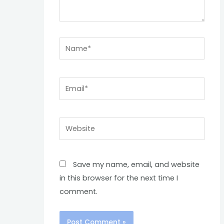
Name*
Email*
Website
Save my name, email, and website
in this browser for the next time I
comment.