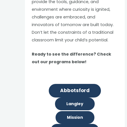
provide the tools, guidance, and
environment where curiosity is ignited,
challenges are embraced, and
innovators of tomorrow are built today.
Don’t let the constraints of a traditional
classroom limit your child’s potential.
Ready to see the difference? Check
out our programs below!
Abbotsford
Langley
Mission