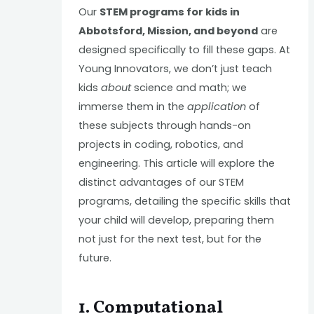
Our
STEM programs for kids in
Abbotsford, Mission, and beyond
are
designed specifically to fill these gaps. At
Young Innovators, we don’t just teach
kids
about
science and math; we
immerse them in the
application
of
these subjects through hands-on
projects in coding, robotics, and
engineering. This article will explore the
distinct advantages of our STEM
programs, detailing the specific skills that
your child will develop, preparing them
not just for the next test, but for the
future.
1. Computational