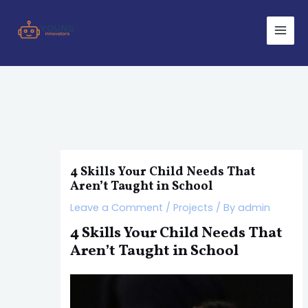
Skip
Post
Main
to
navigation
Men
content
4 Skills Your Child Needs That
Aren’t Taught in School
Leave a Comment
/
Projects
/ By
admin
4 Skills Your Child Needs That
Aren’t Taught in School