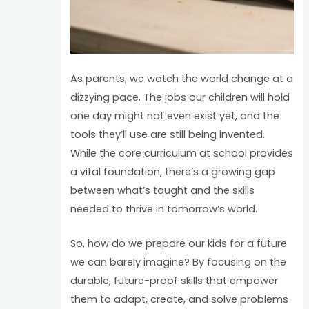
As parents, we watch the world change at a
dizzying pace. The jobs our children will hold
one day might not even exist yet, and the
tools they’ll use are still being invented.
While the core curriculum at school provides
a vital foundation, there’s a growing gap
between what’s taught and the skills
needed to thrive in tomorrow’s world.
So, how do we prepare our kids for a future
we can barely imagine? By focusing on the
durable, future-proof skills that empower
them to adapt, create, and solve problems