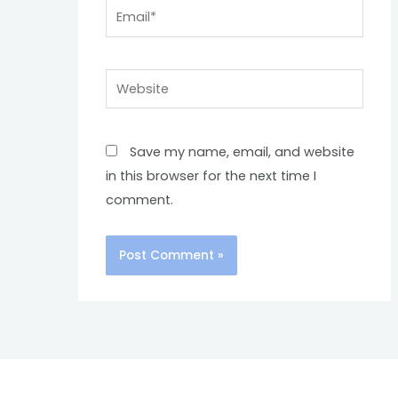
Email*
Website
Save my name, email, and website
in this browser for the next time I
comment.