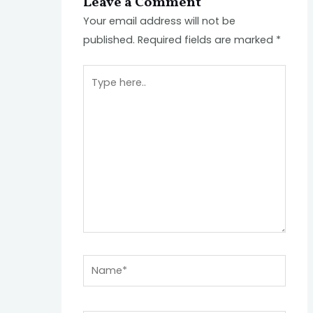
Leave a Comment
Your email address will not be
published.
Required fields are marked
*
Type
here..
Name*