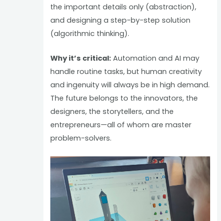
the important details only (abstraction),
and designing a step-by-step solution
(algorithmic thinking).
Why it’s critical:
Automation and AI may
handle routine tasks, but human creativity
and ingenuity will always be in high demand.
The future belongs to the innovators, the
designers, the storytellers, and the
entrepreneurs—all of whom are master
problem-solvers.