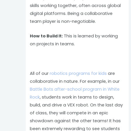
skills working together, often across global
digital platforms. Being a collaborative
team player is non-negotiable.
How to Build It:
This is learned by working
on projects in teams.
All of our
robotics programs for kids
are
collaborative in nature. For example, in our
Battle Bots after-school program in White
Rock
, students work in teams to design,
build, and drive a VEX robot. On the last day
of class, they will compete in an epic
showdown against the other teams! It has
been extremely rewarding to see students