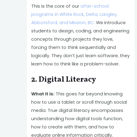
This is the core of our
after-school
programs in White Rock, Delta, Langley,
Abbotsford, and Mission, BC.
We introduce
students to design, coding, and engineering
concepts through projects they love,
forcing them to think sequentially and
logically. They don’t just learn software; they
learn how to think like a problem-solver.
2. Digital Literacy
What it is:
This goes far beyond knowing
how to use a tablet or scroll through social
media. True digital literacy encompasses
understanding how digital tools function,
how to create with them, and how to
evaluate online information critically.