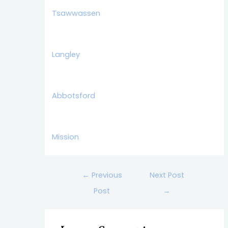
Tsawwassen
Langley
Abbotsford
Mission
←
Previous
Next Post
Post
→