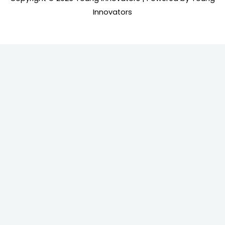
Innovators