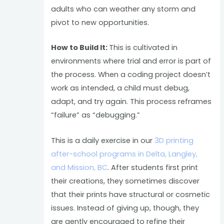
adults who can weather any storm and
pivot to new opportunities.
How to Build It:
This is cultivated in
environments where trial and error is part of
the process. When a coding project doesn’t
work as intended, a child must debug,
adapt, and try again. This process reframes
“failure” as “debugging.”
This is a daily exercise in our
3D printing
after-school programs in Delta, Langley,
and Mission, BC
. After students first print
their creations, they sometimes discover
that their prints have structural or cosmetic
issues. Instead of giving up, though, they
are gently encouraged to refine their