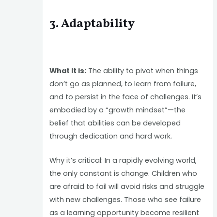
3. Adaptability
What it is:
The ability to pivot when things
don’t go as planned, to learn from failure,
and to persist in the face of challenges. It’s
embodied by a “growth mindset”—the
belief that abilities can be developed
through dedication and hard work.
Why it’s critical: In a rapidly evolving world,
the only constant is change. Children who
are afraid to fail will avoid risks and struggle
with new challenges. Those who see failure
as a learning opportunity become resilient