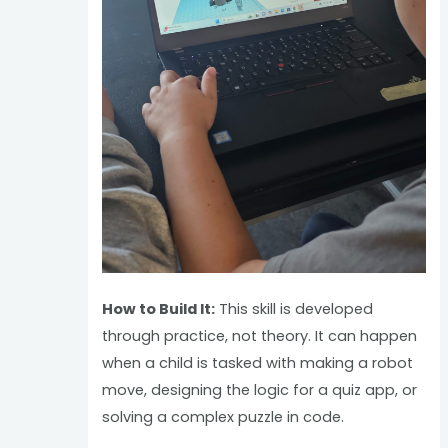
How to Build It:
This skill is developed
through practice, not theory. It can happen
when a child is tasked with making a robot
move, designing the logic for a quiz app, or
solving a complex puzzle in code.