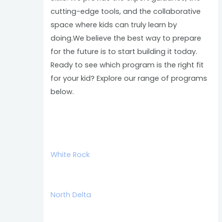
cutting-edge tools, and the collaborative
space where kids can truly learn by
doing.We believe the best way to prepare
for the future is to start building it today.
Ready to see which program is the right fit
for your kid? Explore our range of programs
below.
White Rock
North Delta