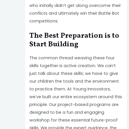
who initially didn’t get along overcome their
conflicts and ultimately win their Battle Bot
competitions.
The Best Preparation is to
Start Building
The common thread weaving these four
skills together is active creation. We can’t
just talk about these skills; we have to give
our children the tools and the environment
to practice them. At Young Innovators,
we’ve built our entire ecosystem around this
principle. Our project-based programs are
designed to be a fun and engaging
workshop for these essential future-proof
skills. We provide the expert guidance, the