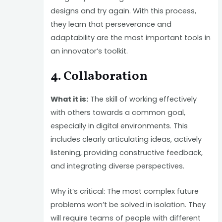
designs and try again. With this process,
they learn that perseverance and
adaptability are the most important tools in
an innovator’s toolkit.
4. Collaboration
What it is:
The skill of working effectively
with others towards a common goal,
especially in digital environments. This
includes clearly articulating ideas, actively
listening, providing constructive feedback,
and integrating diverse perspectives.
Why it’s critical: The most complex future
problems won’t be solved in isolation. They
will require teams of people with different