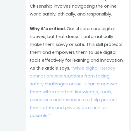
Citizenship involves navigating the online
world safely, ethically, and responsibly.
Why it’s critical:
Our children are digital
natives, but that doesn’t automatically
make them savvy or safe. This skill protects
them and empowers them to use digital
tools effectively for learning and innovation.
As this article says,
“While digital literacy
cannot prevent students from facing
safety challenges online, it can empower
them with important knowledge, tools,
processes and resources to help protect
their safety and privacy as much as
possible.”