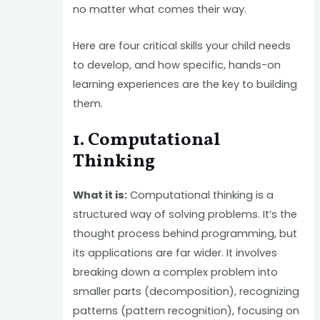
no matter what comes their way.
Here are four critical skills your child needs
to develop, and how specific, hands-on
learning experiences are the key to building
them.
1. Computational
Thinking
What it is:
Computational thinking is a
structured way of solving problems. It’s the
thought process behind programming, but
its applications are far wider. It involves
breaking down a complex problem into
smaller parts (decomposition), recognizing
patterns (pattern recognition), focusing on