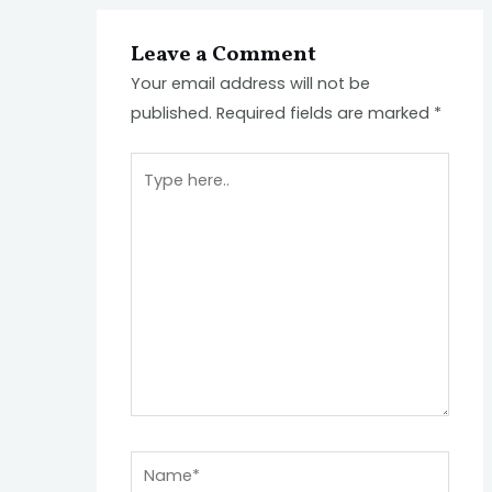
Leave a Comment
Your email address will not be
published.
Required fields are marked
*
Type
here..
Name*