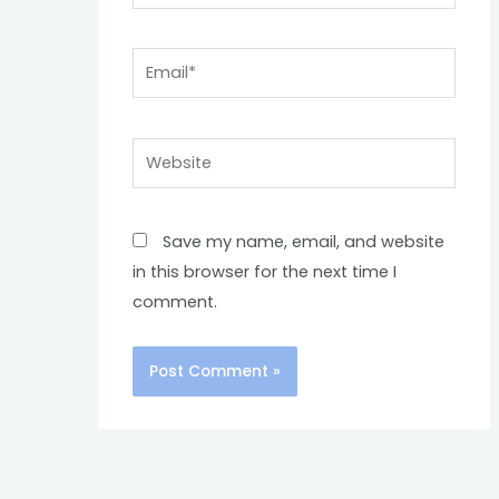
Email*
Website
Save my name, email, and website
in this browser for the next time I
comment.