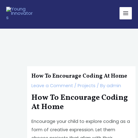
Skip
Post
Main
to
navigation
Men
content
How To Encourage Coding At Home
Leave a Comment
/
Projects
/ By
admin
How To Encourage Coding
At Home
Encourage your child to explore coding as a
form of creative expression. Let them
choose projects that align with their