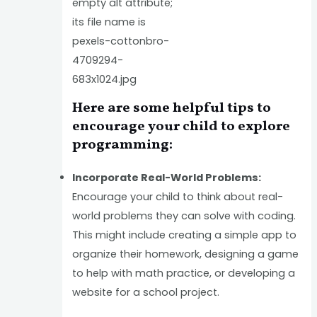
Here are some helpful tips to
encourage your child to explore
programming:
Incorporate Real-World Problems:
Encourage your child to think about real-
world problems they can solve with coding.
This might include creating a simple app to
organize their homework, designing a game
to help with math practice, or developing a
website for a school project.