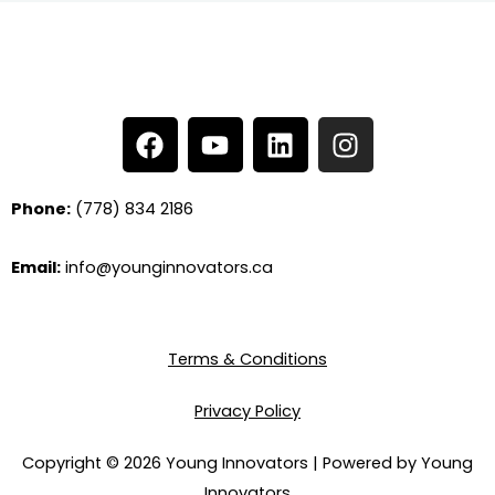
F
Y
L
I
a
o
i
n
c
u
n
s
e
t
k
t
Phone:
(778) 834 2186
b
u
e
a
o
b
d
g
Email:
info@younginnovators.ca
o
e
i
r
k
n
a
m
Terms & Conditions
Privacy Policy
Copyright © 2026 Young Innovators | Powered by Young
Innovators