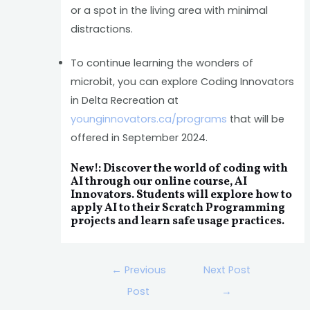
or a spot in the living area with minimal
distractions.
To continue learning the wonders of
microbit, you can explore Coding Innovators
in Delta Recreation at
younginnovators.ca/programs
that will be
offered in September 2024.
New!: Discover the world of coding with
AI through our online course, AI
Innovators. Students will explore how to
apply AI to their Scratch Programming
projects and learn safe usage practices.
←
Previous
Next Post
Post
→