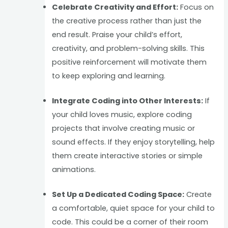
Celebrate Creativity and Effort:
Focus on
the creative process rather than just the
end result. Praise your child’s effort,
creativity, and problem-solving skills. This
positive reinforcement will motivate them
to keep exploring and learning.
Integrate Coding into Other Interests:
If
your child loves music, explore coding
projects that involve creating music or
sound effects. If they enjoy storytelling, help
them create interactive stories or simple
animations.
Set Up a Dedicated Coding Space:
Create
a comfortable, quiet space for your child to
code. This could be a corner of their room