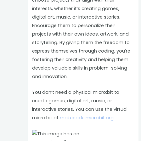
interests, whether it’s creating games,
digital art, music, or interactive stories.
Encourage them to personalize their
projects with their own ideas, artwork, and
storytelling. By giving them the freedom to
express themselves through coding, you’re
fostering their creativity and helping them
develop valuable skills in problem-solving
and innovation.
You don’t need a physical micro:bit to
create games, digital art, music, or
interactive stories. You can use the virtual
micro:bit at
makecode.microbit.org
.