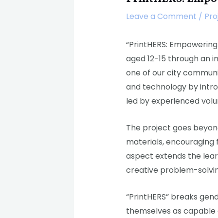
Leave a Comment
/
Pro
“PrintHERS: Empowering 
aged 12-15 through an i
one of our city communi
and technology by intro
led by experienced vol
The project goes beyond
materials, encouraging f
aspect extends the learn
creative problem-solvi
“PrintHERS” breaks gend
themselves as capable co