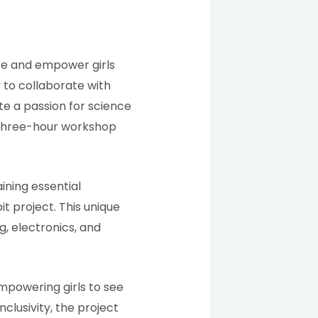
ire and empower girls
 to collaborate with
te a passion for science
e three-hour workshop
ining essential
t project. This unique
g, electronics, and
mpowering girls to see
clusivity, the project