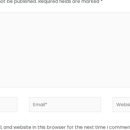
not be published.
Required fields are marked
*
Email*
Websit
 and website in this browser for the next time I commen