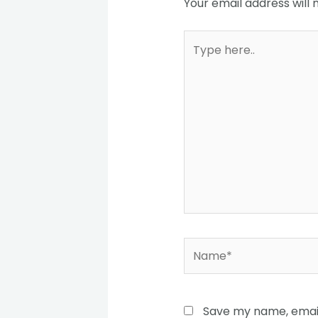
Your email address will 
Type
here..
Name*
Save my name, email,