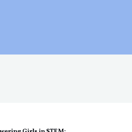
rograms
Q & A
Blog
Work with us
Contact
ering Girls in STEM: