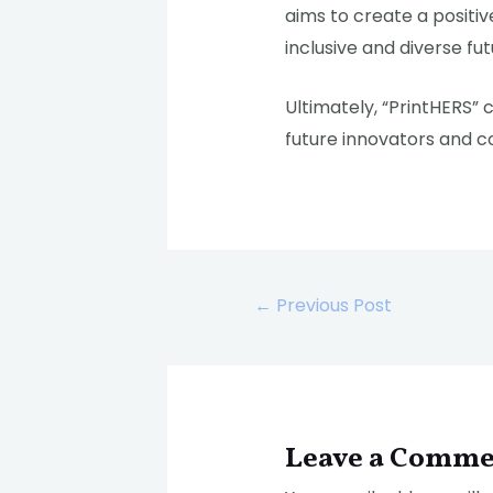
aims to create a positi
inclusive and diverse fut
Ultimately, “PrintHERS” c
future innovators and co
←
Previous Post
Leave a Comme