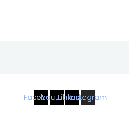
Facebook
Youtube
Linkedin
Instagram