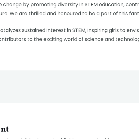
ve change by promoting diversity in STEM education, cont
ure. We are thrilled and honoured to be a part of this fanta
atalyzes sustained interest in STEM, inspiring girls to env
ntributors to the exciting world of science and technolo
nt