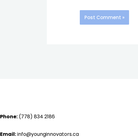
Phone:
(778) 834 2186
Email:
info@younginnovators.ca