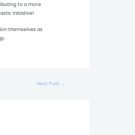
ributing to a more
stic initiative!
ision themselves as
gy.
Next Post
→