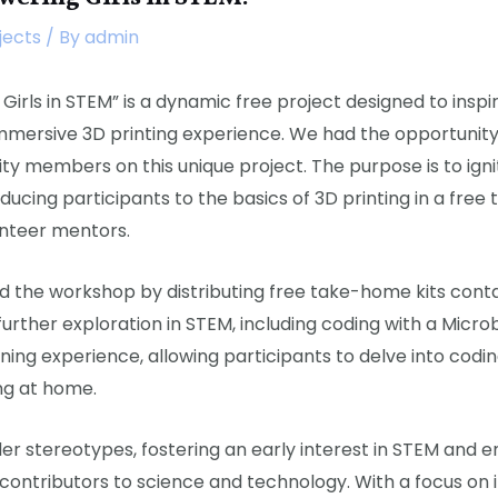
jects
/ By
admin
Girls in STEM” is a dynamic free project designed to insp
mmersive 3D printing experience. We had the opportunity
ty members on this unique project. The purpose is to igni
ducing participants to the basics of 3D printing in a fre
unteer mentors.
 the workshop by distributing free take-home kits conta
urther exploration in STEM, including coding with a Microbi
ing experience, allowing participants to delve into codin
ng at home.
er stereotypes, fostering an early interest in STEM and e
ntributors to science and technology. With a focus on in